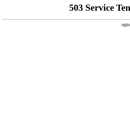
503 Service Te
ngin