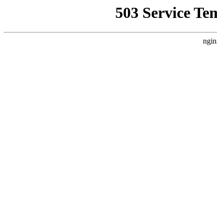
503 Service Te
ngin