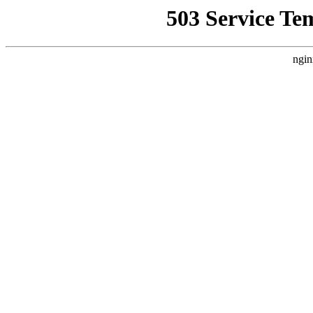
503 Service Te
ngin