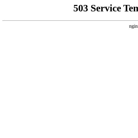
503 Service Te
ngin